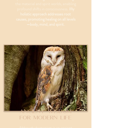
the material and spirit worlds, enabling
profound shifts in consciousness.
My
holistic approach addresses root
causes, promoting healing on all levels
—body, mind, and spirit.
Ancient Wisdom
for Modern Life
Although shamanism is an ancient