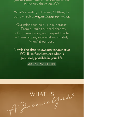
souls truly thrive on JOY!
What’s standing in the way? Often, it's
our own selves—
specifically, our minds.
Our minds can halt us in our tracks:
- From pursuing our real dreams
- From embracing our deepest truths
- From tapping into what we innately
'know' at our core
Now is the time to awaken to your true
SOUL self and explore what is
genuinely possible in your life.
Work With Me
A Shamanic Guide?
what is