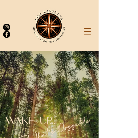
Log In
To What's Possible
WAKE UP...