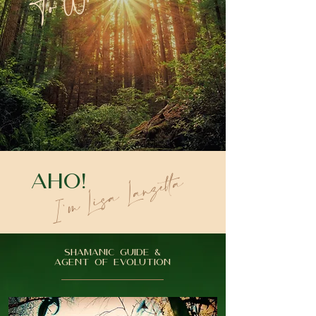
I'm Lisa Lanzetta
AHO!
SHAMANIC GUIDE &
AGENT OF EVOLUTION