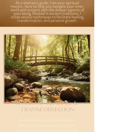
As a shamanic guide, I am your spiritual
mentor, here to help you navigate your inner
world and connect with the deeper aspects of
your being. Rooted in ancient traditions, I
utilize various techniques to facilitate healing,
transformation, and personal growth.
Holistic Healing &
Transformation
As a shamanic guide, I work beyond
the physical and mental, diving into
spiritual and energetic realms. I bridge