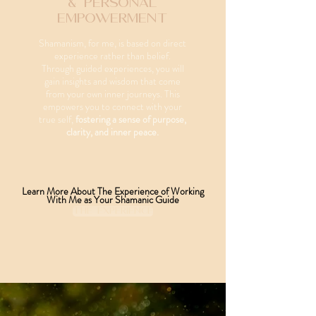
& Personal
Empowerment
Shamanism, for me, is based on direct
experience rather than belief.
Through guided experiences, you will
gain insights and wisdom that come
from your own inner journeys. This
empowers you to connect with your
true self,
fostering a sense of purpose,
clarity, and inner peace.
Learn More About The Experience of Working
With Me as Your Shamanic Guide
THE EXPERIENCE