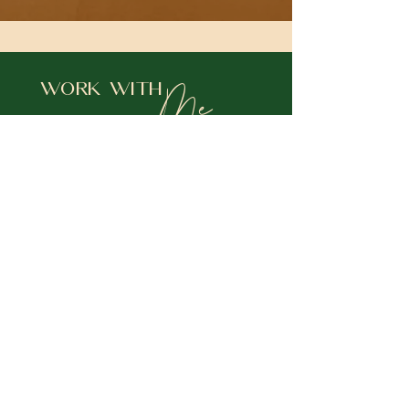
Me
Work With
Choose
A NEW PATH
12- WEEK
PERSONALIZED SOUL JOURNEY