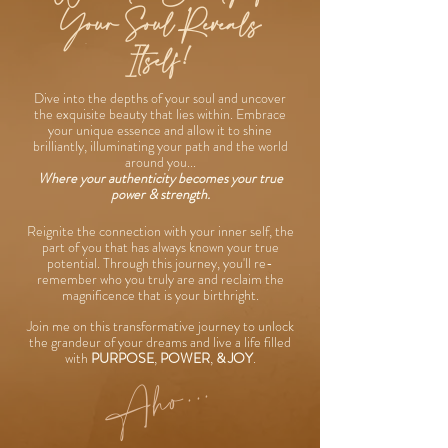
Your Soul Reveals
Itself!
Dive into the depths of your soul and uncover
the exquisite beauty that lies within. Embrace
your unique essence and allow it to shine
brilliantly, illuminating your path and the world
around you...
Where your authenticity becomes your true
power & strength.
Reignite the connection with your inner self, the
part of you that has always known your true
potential. Through this journey, you'll re-
remember who you truly are and reclaim the
magnificence that is your birthright.
Join me on this transformative journey to unlock
the grandeur of your dreams and live a life filled
with
PURPOSE
,
POWER
,
& JOY
.
Aho...