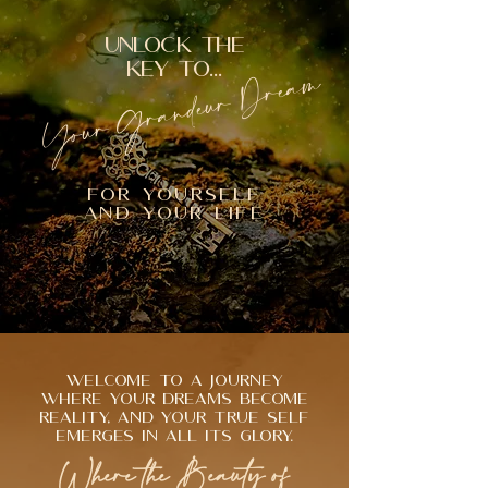
UNLOCK THE
Your Grandeur Dream
KEY TO...
FOR YOURSELF
AND YOUR LIFE
Welcome to a journey
where your dreams become
reality, and your true self
emerges in all its glory.
Where the Beauty of