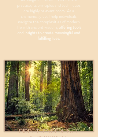
practice, its principles and techniques
are highly relevant today. As a
shamanic guide, I help individuals
navigate the complexities of modern
life with ancient wisdom,
offering tools
and insights to create meaningful and
fulfilling lives.
Direct Experience