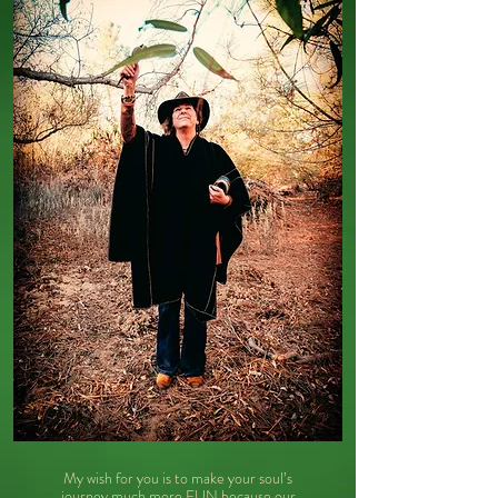
My wish for you is to make your soul’s
journey much more FUN because our