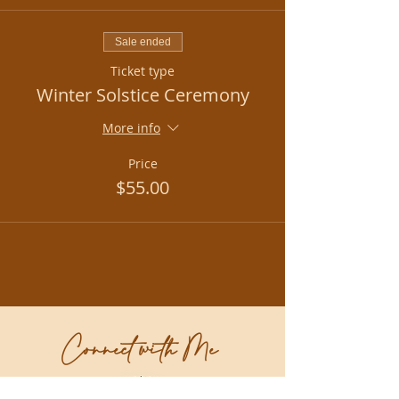
Sale ended
Ticket type
Winter Solstice Ceremony
More info
Price
$55.00
Connect with Me