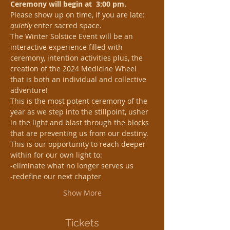
Ceremony will begin at  3:00 pm. 
Please show up on time, if you are late: 
quietly
 enter sacred space.
The Winter Solstice Event will be an 
interactive experience filled with 
ceremony, intention activities plus, the 
creation of the 2024 Medicine Wheel 
that is both an individual and collective 
adventure!
This is the most potent ceremony of the 
year as we step into the stillpoint, usher 
in the light and blast through the blocks 
that are preventing us from our destiny. 
This is our opportunity to reach deeper 
within for our own light to:
-eliminate what no longer serves us
-redefine our next chapter
Show More
Tickets