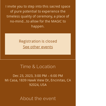
I invite you to step into this sacred space
of pure potential to experience the
timeless quality of ceremony, a place of
no-mind...to allow for the MAGIC to
happen.
Registration is closed
See other events
Time & Location
Dec 23, 2023, 3:00 PM – 6:00 PM
Mi Casa, 1839 Hawk View Dr, Encinitas, CA
92024, USA
About the event