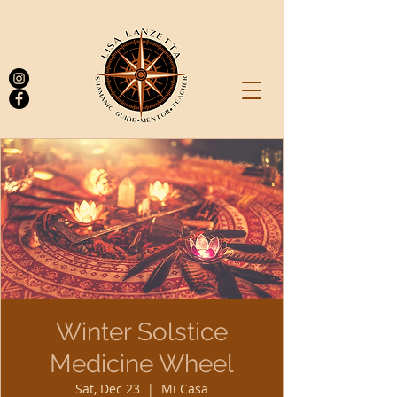
Log In
Winter Solstice
Medicine Wheel
Sat, Dec 23
  |  
Mi Casa