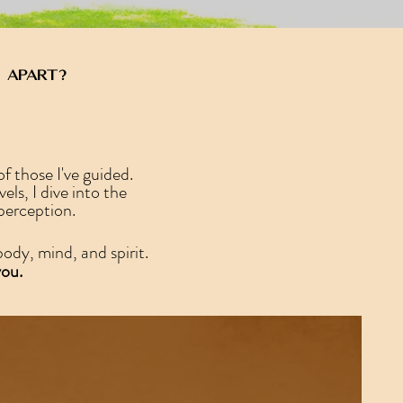
 apart?
f those I've guided.
s, I dive into the
 perception.
ody, mind, and spirit.
you.