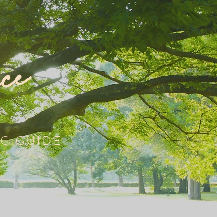
ce
C GUIDE