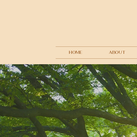
HOME
ABOUT