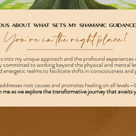
ous about what sets my shamanic guidance
You're in the right place!
hts into my unique approach and the profound experiences o
committed to working beyond the physical and mental level
nd energetic realms to facilitate shifts in consciousness and
addresses root causes and promotes healing on all levels—b
n me as we explore the transformative journey that awaits 