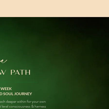
se
W PATH
- WEEK
D SOUL JOURNEY
each deeper within for your own
t level consciousness &
harness