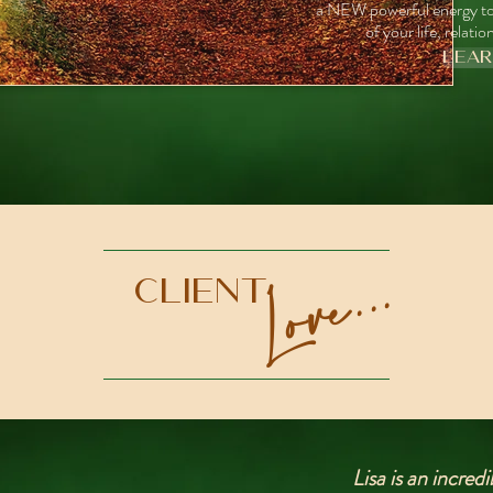
a NEW powerful energy to
of your life, relat
LEA
Love...
Client
Lisa is an incre