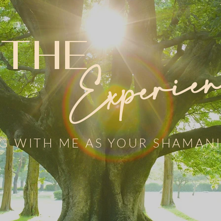
THE
Experien
G WITH ME AS YOUR SHAMANI