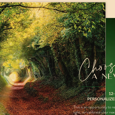
Choo
A NE
12
PERSONALIZE
This is an opportunity to
r
light,
re-calibrate your nex