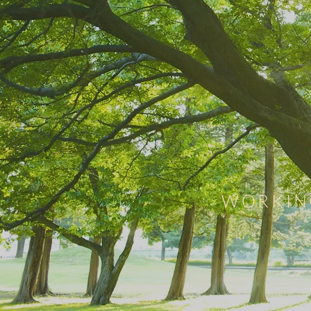
WORKIN