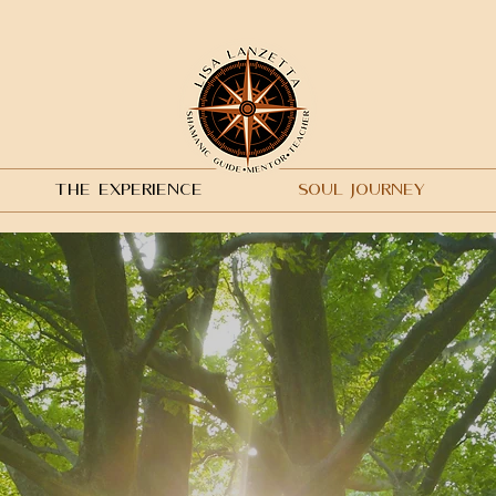
THE EXPERIENCE
SOUL JOURNEY