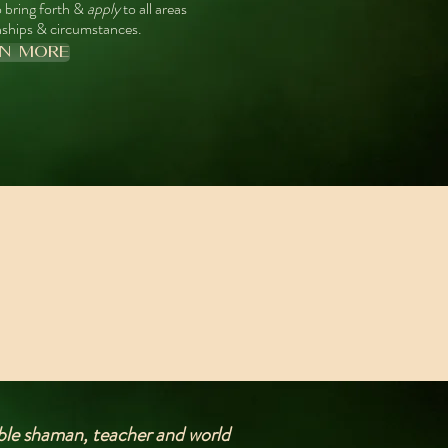
 bring forth &
apply
to all areas
ionships & circumstances.
RN MORE
dible shaman, teacher and world