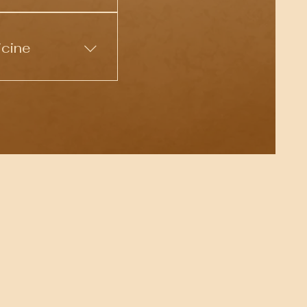
lore your inner
for deep healing and
icine
 shamanic
ndividuals seeking