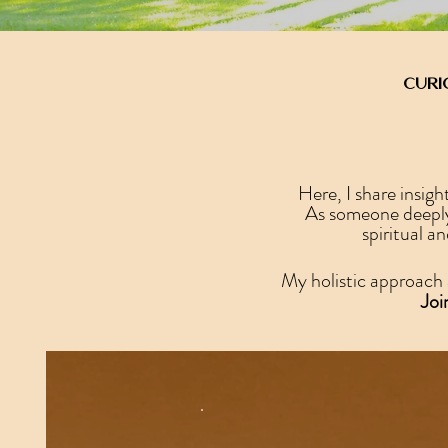
Curi
Here, I share insig
As someone deeply 
spiritual a
My holistic approach 
Joi