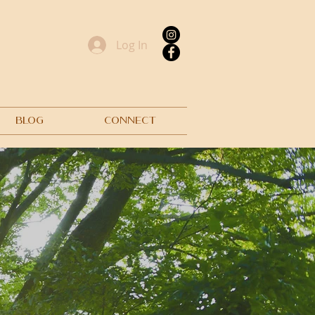
Log In
BLOG
CONNECT