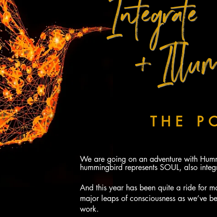
Integrate
+ Illum
YOUR PATH 
WITH
THE P
THE HUMMI
We are going on an adventure with Hummi
hummingbird represents SOUL, also integr
And this year has been quite a ride for m
major leaps of consciousness as we’ve b
work.