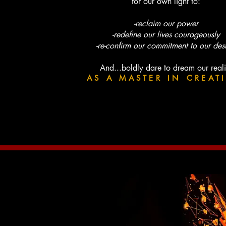
for our own light to:
-reclaim our power
-redefine our lives courageously
-re-confirm our commitment to our des
And...boldly dare to dream our reali
AS A MASTER IN CREAT