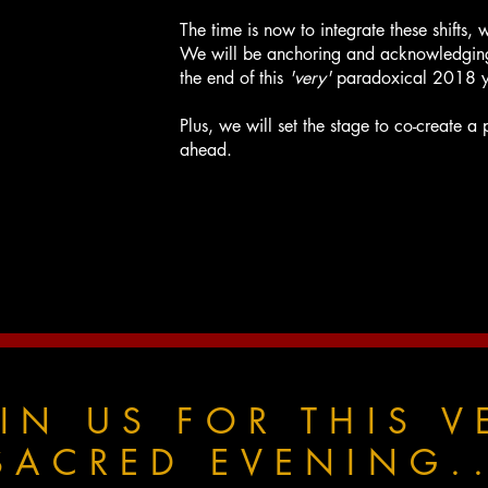
The time is now to integrate these shifts, 
We will be anchoring and acknowledgin
the end of this
'very'
paradoxical 2018 y
Plus, we will set the stage to co-create 
ahead.
IN US FOR THIS V
SACRED EVENING..