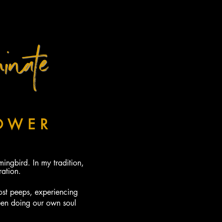
inate
FOR 2019
OWER
OF
NGBIRD
ngbird. In my tradition,
ation.
ost peeps, experiencing
een doing our own soul