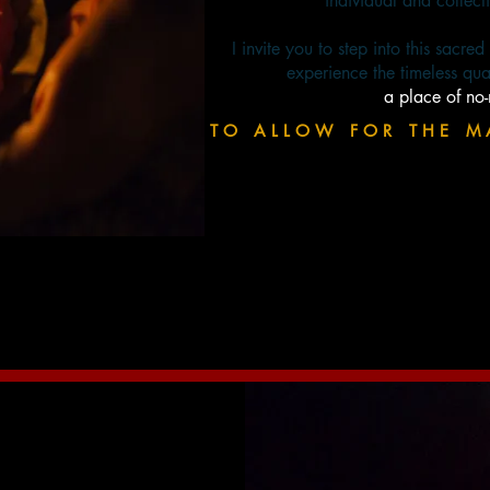
individual and collect
I invite you to step into this sacre
experience the timeless qua
a place of no
TO ALLOW FOR THE M