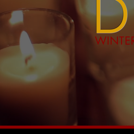
WINTER