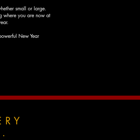
whether small or large.
g where you are now at
ear.
a powerful New Year
ERY
.