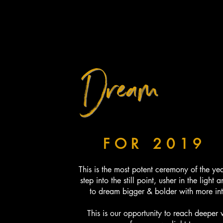
Dream
BIGGER...
BOLDER...
FOR 2019
This is the most potent ceremony of the ye
step into the still point, usher in the light 
to dream bigger & bolder with more in
This is our opportunity to reach deeper 