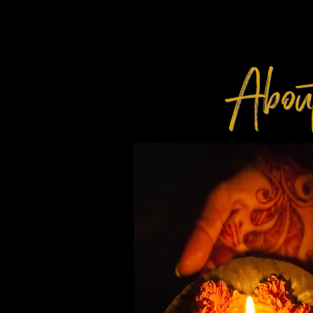
Abou
TH