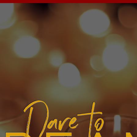
Dare to