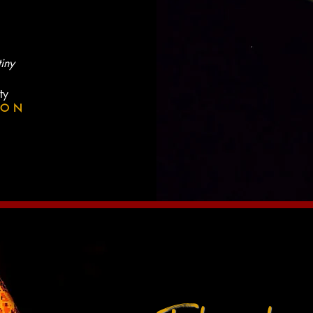
tiny
ty
ION