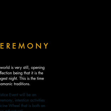
EREMONY
world is very still, opening
lection being that it is the
gest night. This is the time
amanic traditions.
tice Event will be an
remony, intention activities
icine Wheel that is both an