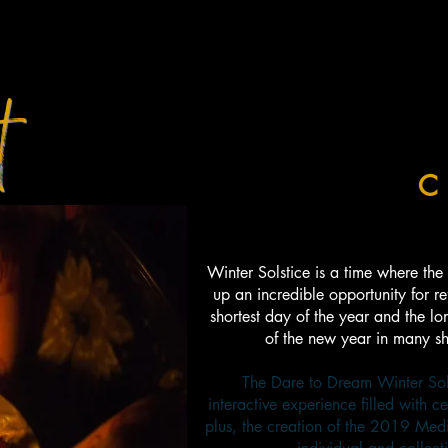
t
E WINTER SOLSTICE
C
Winter Solstice is a time where the 
up an incredible opportunity for ref
shortest day of the year and the lon
of the new year in many sh
The Dare to Dream Winter Sols
interactive experience filled with ce
plus, the creation of the 2019 Med