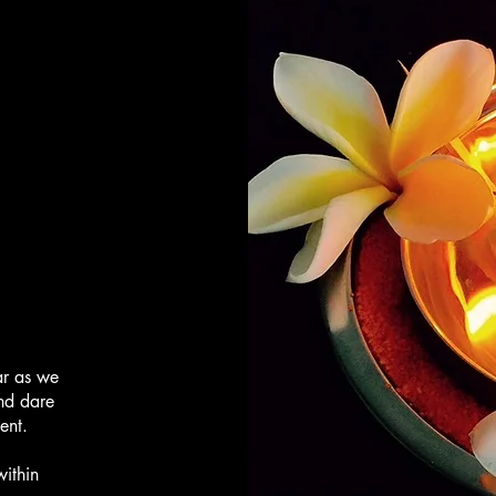
ar as we
and dare
tent.
within