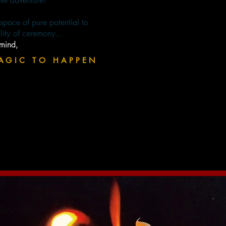
ive adventure!
d space of pure potential to
lity of ceremony...
-mind,
AGIC TO HAPPEN