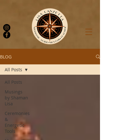
BLOG
All Posts
Log In
All Posts
Musings
by Shaman
Lisa
Ceremonies
&
Energetic
Tools