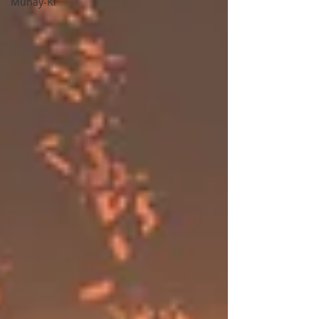
Munay-Ki