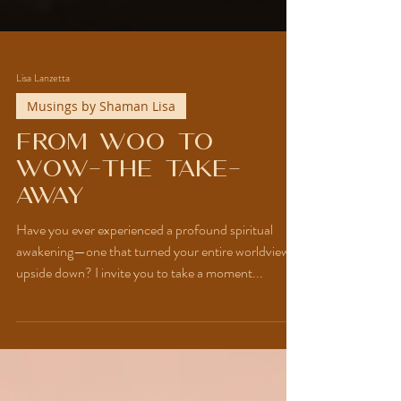
Lisa Lanzetta
Musings by Shaman Lisa
From Woo to
WOW-The Take-
Away
Have you ever experienced a profound spiritual
awakening—one that turned your entire worldview
upside down? I invite you to take a moment...