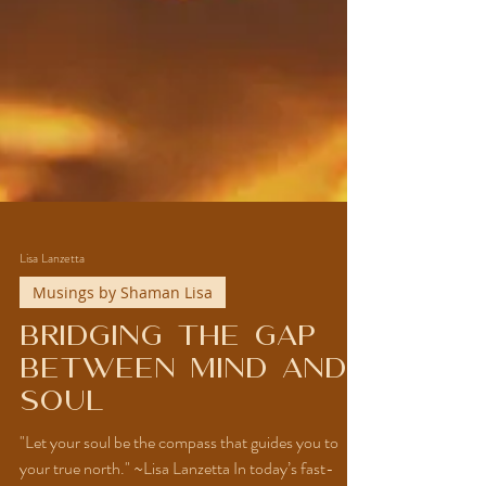
Lisa Lanzetta
Musings by Shaman Lisa
Bridging the Gap