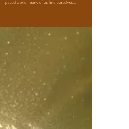
Between Mind and
SOUL
"Let your soul be the compass that guides you to
your true north." ~Lisa Lanzetta In today’s fast-
paced world, many of us find ourselves...