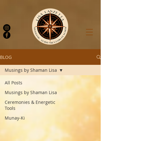
BLOG
Musings by Shaman Lisa
Log In
All Posts
Musings by Shaman Lisa
Ceremonies & Energetic
Tools
Munay-Ki