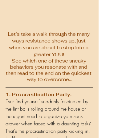
Let’s take a walk through the many 
ways resistance shows up, just 
when you are about to step into a 
greater YOU! 
See which one of these sneaky 
behaviors you resonate with and 
then read to the end on the quickest 
way to overcome…
1. Procrastination Party:
Ever find yourself suddenly fascinated by 
the lint balls rolling around the house or 
the urgent need to organize your sock 
drawer when faced with a daunting task? 
That's the procrastination party kicking in! 