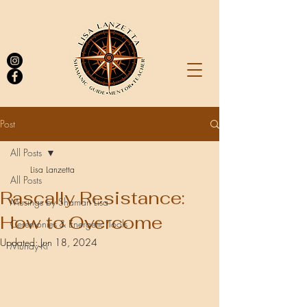
Post
All Posts
Log In
Lisa Lanzetta
All Posts
Rascally Resistance:
Musings by Shaman Lisa
How to Overcome
Ceremonies & Energetic Tools
Updated:
Jun 18, 2024
Munay-Ki