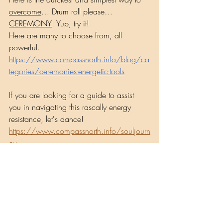
overcome
… Drum roll please…
CEREMONY
! Yup, try it!
Here are many to choose from, all 
powerful.
https://www.compassnorth.info/blog/ca
tegories/ceremonies-energetic-tools
If you are looking for a guide to assist 
you in navigating this rascally energy 
resistance, let's dance! 
https://www.compassnorth.info/souljourn
ey
Musings by Shaman Lisa
Recent Posts
See All