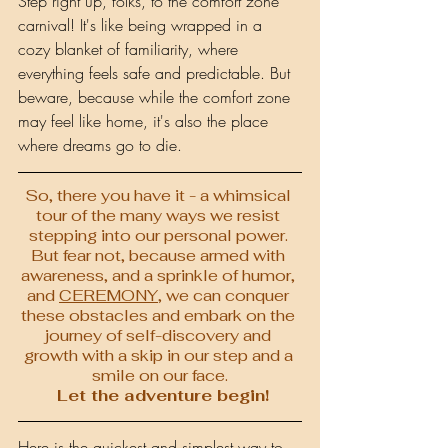
Step right up, folks, to the comfort zone 
carnival! It's like being wrapped in a 
cozy blanket of familiarity, where 
everything feels safe and predictable. But 
beware, because while the comfort zone 
may feel like home, it's also the place 
where dreams go to die.
So, there you have it - a whimsical 
tour of the many ways we resist 
stepping into our personal power. 
But fear not, because armed with 
awareness, and a sprinkle of humor, 
and 
CEREMONY
, we can conquer 
these obstacles and embark on the 
journey of self-discovery and 
growth with a skip in our step and a 
smile on our face.
 Let the adventure begin!
Here is the quickest and simplest way to 