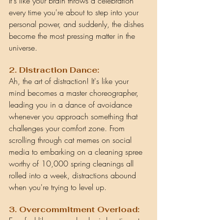
It's like your brain throws a celebration 
every time you're about to step into your 
personal power, and suddenly, the dishes 
become the most pressing matter in the 
universe.
2. Distraction Dance:
Ah, the art of distraction! It's like your 
mind becomes a master choreographer, 
leading you in a dance of avoidance 
whenever you approach something that 
challenges your comfort zone. From 
scrolling through cat memes on social 
media to embarking on a cleaning spree 
worthy of 10,000 spring cleanings all 
rolled into a week, distractions abound 
when you're trying to level up.
3. Overcommitment Overload: