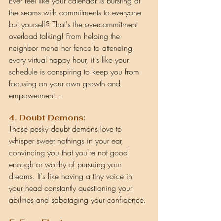
Ever feel like your calendar is bursting at 
the seams with commitments to everyone 
but yourself? That's the overcommitment 
overload talking! From helping the 
neighbor mend her fence to attending 
every virtual happy hour, it's like your 
schedule is conspiring to keep you from 
focusing on your own growth and 
empowerment.
 - 
4. Doubt Demons:
T
hose pesky doubt demons love to 
whisper sweet nothings in your ear, 
convincing you that you're not good 
enough or worthy of pursuing your 
dreams. It's like having a tiny voice in 
your head constantly questioning your 
abilities and sabotaging your confidence.