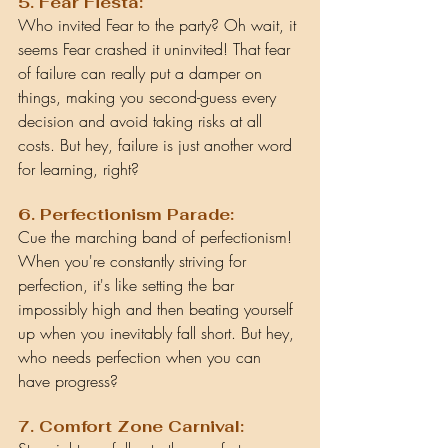
5. Fear Fiesta:
Who invited Fear to the party? Oh wait, it 
seems Fear crashed it uninvited! That fear 
of failure can really put a damper on 
things, making you second-guess every 
decision and avoid taking risks at all 
costs. But hey, failure is just another word 
for learning, right?
6. Perfectionism Parade:
Cue the marching band of perfectionism! 
When you're constantly striving for 
perfection, it's like setting the bar 
impossibly high and then beating yourself 
up when you inevitably fall short. But hey, 
who needs perfection when you can 
have progress?
7. Comfort Zone Carnival: