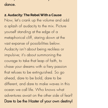
dance.
2. 
Audacity: The Rebel With a Cause
Now, let's crank up the volume and add 
a splash of audacity to the mix. Picture 
yourself standing at the edge of a 
metaphorical cliff, staring down at the 
vast expanse of possibilities below. 
Audacity isn't about being reckless or 
impulsive; it's about summoning the 
courage to take that leap of faith, to 
chase your dreams with a fiery passion 
that refuses to be extinguished. So go 
ahead, dare to be bold, dare to be 
different, and dare to make waves in this 
ocean we call life. Who knows what 
adventures await on the other side of fear?
Dare to be the Master of your own destiny!