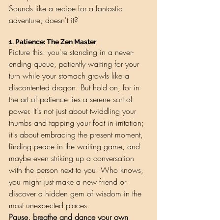
Sounds like a recipe for a fantastic 
adventure, doesn't it?
1. 
Patience: The Zen Master
Picture this: you're standing in a never-
ending queue, patiently waiting for your 
turn while your stomach growls like a 
discontented dragon. But hold on, for in 
the art of patience lies a serene sort of 
power. It's not just about twiddling your 
thumbs and tapping your foot in irritation; 
it's about embracing the present moment, 
finding peace in the waiting game, and 
maybe even striking up a conversation 
with the person next to you. Who knows, 
you might just make a new friend or 
discover a hidden gem of wisdom in the 
most unexpected places.
Pause, breathe and dance your own 