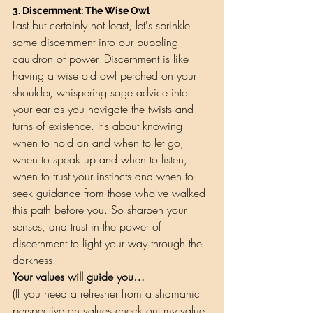
3. 
Discernment: The Wise Owl
Last but certainly not least, let's sprinkle 
some discernment into our bubbling 
cauldron of power. Discernment is like 
having a wise old owl perched on your 
shoulder, whispering sage advice into 
your ear as you navigate the twists and 
turns of existence. It's about knowing 
when to hold on and when to let go, 
when to speak up and when to listen, 
when to trust your instincts and when to 
seek guidance from those who've walked 
this path before you. So sharpen your 
senses, and trust in the power of 
discernment to light your way through the 
darkness.
Your values will guide you…
(If you need a refresher from a shamanic 
perspective on values check out my 
value 