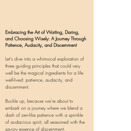
Embracing the Art of Waiting, Daring, 
and Choosing Wisely: A Journey Through 
Patience, Audacity, and Discernment
Let's dive into a whimsical exploration of 
three guiding principles that could very 
well be the magical ingredients for a life 
well-lived: patience, audacity, and 
discernment. 
Buckle up, because we're about to 
embark on a journey where we blend a 
dash of zen-like patience with a sprinkle 
of audacious spirit, all seasoned with the 
savory essence of discernment.