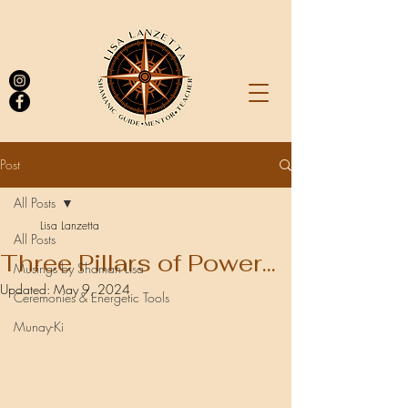
Post
All Posts
Log In
Lisa Lanzetta
All Posts
Three Pillars of Power...
Musings by Shaman Lisa
Updated:
May 9, 2024
Ceremonies & Energetic Tools
Munay-Ki