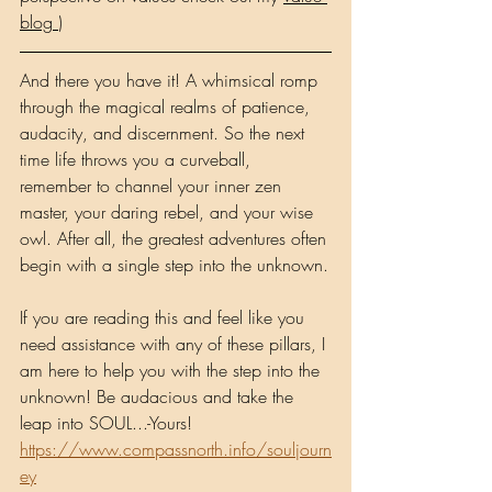
blog 
)
And there you have it! A whimsical romp 
through the magical realms of patience, 
audacity, and discernment. So the next 
time life throws you a curveball, 
remember to channel your inner zen 
master, your daring rebel, and your wise 
owl. After all, the greatest adventures often 
begin with a single step into the unknown.
If you are reading this and feel like you 
need assistance with any of these pillars, I 
am here to help you with the step into the 
unknown! Be audacious and take the 
leap into SOUL...-Yours! 
https://www.compassnorth.info/souljourn
ey