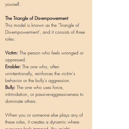
yourself.
The Triangle of Dis-empowerment
This model is known as the 'Triangle of 
Dis-empowerment', and it consists of three 
roles:
Victim:
 The person who feels wronged or 
oppressed.
Enabler: 
The one who, often 
unintentionally, reinforces the victim's 
behavior or the bully's aggression.
Bully:
 The one who uses force, 
intimidation, or passive-aggressiveness to 
dominate others.
When you or someone else plays any of 
these roles, it creates a dynamic where 
everyone feels trapped. You might 