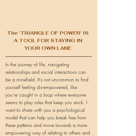
The 'TRIANGLE OF POWER' IS 
A TOOL FOR STAYING IN 
YOUR OWN LANE 
In the journey of life, navigating 
relationships and social interactions can 
be a minefield. It's not uncommon to find 
yourself feeling dis-empowered, like 
you're caught in a loop where everyone 
seems to play roles that keep you stuck. I 
want to share with you a psychological 
model that can help you break free from 
these patterns and move towards a more 
empowering way of relating to others and 