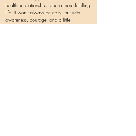
healthier relationships and a more fulfilling 
life. It won't always be easy, but with 
awareness, courage, and a little 
ceremony, you can transform your role in 
the story and become the creator of your 
own destiny.
Observe how these roles play out in your 
life and remember that you have the 
power to change them. If you're feeling 
powerless, it's a sign that you're stuck in 
one of the dis-empowering roles. But you 
have the ability to shift, reclaim your 
power, and create a new narrative. Let's 
begin that journey together, one step at a 
time.
Musings by Shaman Lisa