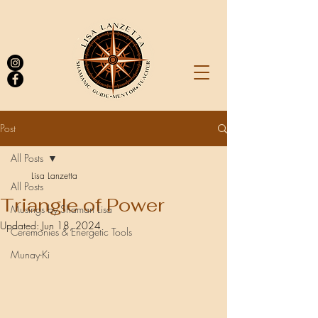
Post
All Posts
Log In
Lisa Lanzetta
All Posts
Triangle of Power
Musings by Shaman Lisa
Updated:
Jun 18, 2024
Ceremonies & Energetic Tools
Munay-Ki