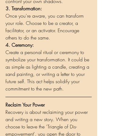
confront your own shadows.
3. Transformation: 
Once you're aware, you can transform 
your role. Choose to be a creator, a 
facilitator, or an activator. Encourage 
others to do the same.
4. Ceremony: 
Create a personal ritual or ceremony to 
symbolize your transformation. It could be 
as simple as lighting a candle, creating a 
sand painting, or writing a letter to your 
future self. This act helps solidify your 
commitment to the new path.
Reclaim Your Power
Recovery is about reclaiming your power 
and writing a new story. When you 
choose to leave the 'Triangle of Dis-
empowerment', you open the door to 