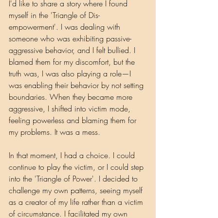
I'd like to share a story where I found 
myself in the 'Triangle of Dis-
empowerment'. I was dealing with 
someone who was exhibiting passive-
aggressive behavior, and I felt bullied. I 
blamed them for my discomfort, but the 
truth was, I was also playing a role—I 
was enabling their behavior by not setting 
boundaries. When they became more 
aggressive, I shifted into victim mode, 
feeling powerless and blaming them for 
my problems. It was a mess.
In that moment, I had a choice. I could 
continue to play the victim, or I could step 
into the 'Triangle of Power'. I decided to 
challenge my own patterns, seeing myself 
as a creator of my life rather than a victim 
of circumstance. I facilitated my own 