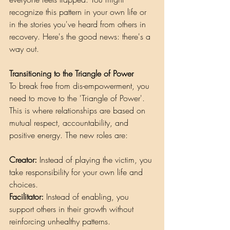
recognize this pattern in your own life or 
in the stories you've heard from others in 
recovery. Here's the good news: there's a 
way out.
Transitioning to the Triangle of Power
To break free from dis-empowerment, you 
need to move to the 'Triangle of Power'. 
This is where relationships are based on 
mutual respect, accountability, and 
positive energy. The new roles are:
Creator:
 Instead of playing the victim, you 
take responsibility for your own life and 
choices.
Facilitator:
 Instead of enabling, you 
support others in their growth without 
reinforcing unhealthy patterns.