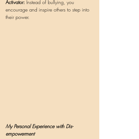
Activator:
 Instead of bullying, you 
encourage and inspire others to step into 
their power.
My Personal Experience with Dis-
empowerment