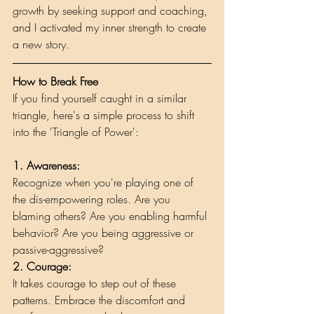
growth by seeking support and coaching, 
and I activated my inner strength to create 
a new story.
How to Break Free
If you find yourself caught in a similar 
triangle, here's a simple process to shift 
into the 'Triangle of Power':
1. Awareness: 
Recognize when you're playing one of 
the dis-empowering roles. Are you 
blaming others? Are you enabling harmful 
behavior? Are you being aggressive or 
passive-aggressive?
2. Courage:
It takes courage to step out of these 
patterns. Embrace the discomfort and 