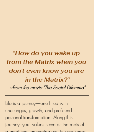
“How do you wake up 
from the Matrix when you 
don’t even know you are 
in the Matrix?"
~From the movie "The Social Dilemma"
Life is a journey—one filled with 
challenges, growth, and profound 
personal transformation. Along this 
journey, your values serve as the roots of 
a great tree, anchoring you in your sense 