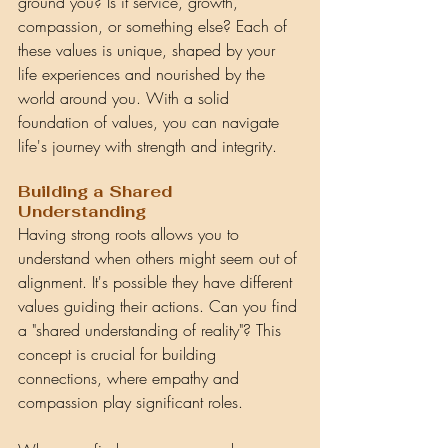
ground you? Is it service, growth, 
compassion, or something else? Each of 
these values is unique, shaped by your 
life experiences and nourished by the 
world around you. With a solid 
foundation of values, you can navigate 
life's journey with strength and integrity.
Building a Shared 
Understanding
Having strong roots allows you to 
understand when others might seem out of 
alignment. It's possible they have different 
values guiding their actions. Can you find 
a "shared understanding of reality"? This 
concept is crucial for building 
connections, where empathy and 
compassion play significant roles.