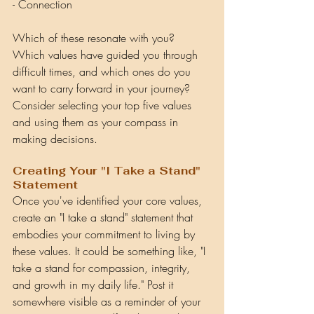
- Connection
Which of these resonate with you? 
Which values have guided you through 
difficult times, and which ones do you 
want to carry forward in your journey? 
Consider selecting your top five values 
and using them as your compass in 
making decisions.
Creating Your "I Take a Stand" 
Statement
Once you've identified your core values, 
create an "I take a stand" statement that 
embodies your commitment to living by 
these values. It could be something like, "I 
take a stand for compassion, integrity, 
and growth in my daily life." Post it 
somewhere visible as a reminder of your 