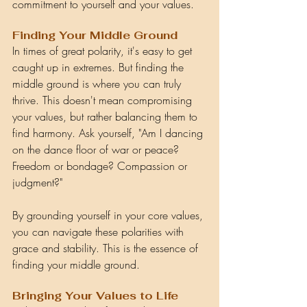
commitment to yourself and your values.
Finding Your Middle Ground
In times of great polarity, it's easy to get 
caught up in extremes. But finding the 
middle ground is where you can truly 
thrive. This doesn't mean compromising 
your values, but rather balancing them to 
find harmony. Ask yourself, "Am I dancing 
on the dance floor of war or peace? 
Freedom or bondage? Compassion or 
judgment?"
By grounding yourself in your core values, 
you can navigate these polarities with 
grace and stability. This is the essence of 
finding your middle ground.
Bringing Your Values to Life