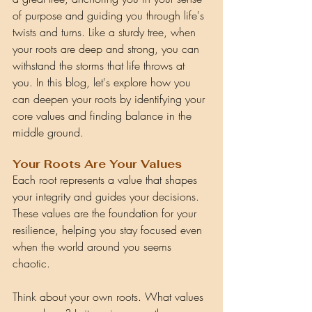
of purpose and guiding you through life's 
twists and turns. Like a sturdy tree, when 
your roots are deep and strong, you can 
withstand the storms that life throws at 
you. In this blog, let's explore how you 
can deepen your roots by identifying your 
core values and finding balance in the 
middle ground.
Your Roots Are Your Values
Each root represents a value that shapes 
your integrity and guides your decisions. 
These values are the foundation for your 
resilience, helping you stay focused even 
when the world around you seems 
chaotic.
Think about your own roots. What values 