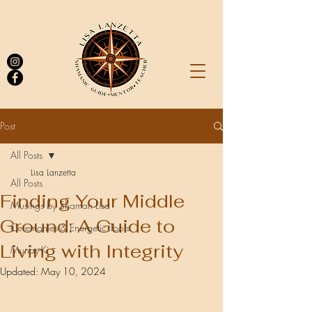
Post
All Posts
Log In
Lisa Lanzetta
All Posts
Finding Your Middle
Musings by Shaman Lisa
Ground: A Guide to
Ceremonies & Energetic Tools
Living with Integrity
Munay-Ki
Updated:
May 10, 2024