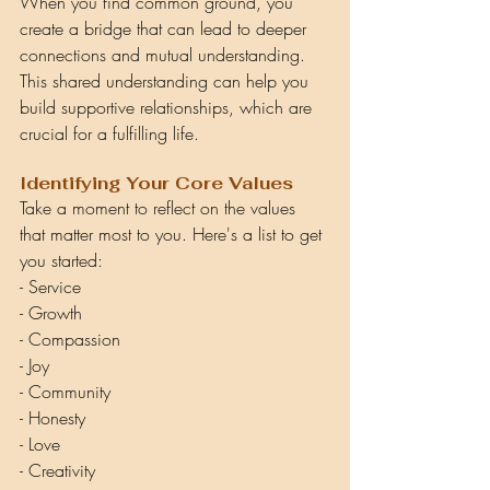
When you find common ground, you 
create a bridge that can lead to deeper 
connections and mutual understanding. 
This shared understanding can help you 
build supportive relationships, which are 
crucial for a fulfilling life.
Identifying Your Core Values
Take a moment to reflect on the values 
that matter most to you. Here's a list to get 
you started:
- Service
- Growth
- Compassion
- Joy
- Community
- Honesty
- Love
- Creativity