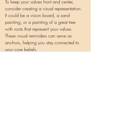
To keep your values front and center, 
consider creating a visual representation. 
It could be a vision board, a sand 
painting, or a painting of a great tree 
with roots that represent your values. 
These visual reminders can serve as 
anchors, helping you stay connected to 
your core beliefs.
Remember, life is a journey, and your roots
—your values—are what keep you 
grounded and strong. By identifying and 
living by these values, you can find your 
middle ground and weather any storm 
that comes your way.
Musings by Shaman Lisa
Recent Posts
See All